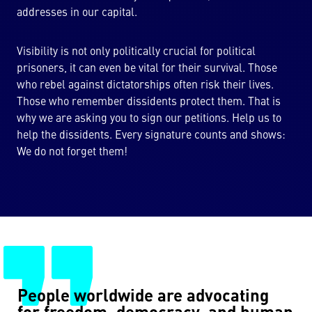
addresses in our capital.
Visibility is not only politically crucial for political
prisoners, it can even be vital for their survival. Those
who rebel against dictatorships often risk their lives.
Those who remember dissidents protect them. That is
why we are asking you to sign our petitions. Help us to
help the dissidents. Every signature counts and shows:
We do not forget them!
People worldwide are advocating