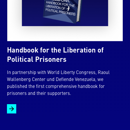
Handbook for the Liberation of
Political Prisoners
In partnership with World Liberty Congress, Raoul
Wallenberg Center und Defiende Venezuela, we
published the first comprehensive handbook for
prisoners and their supporters.