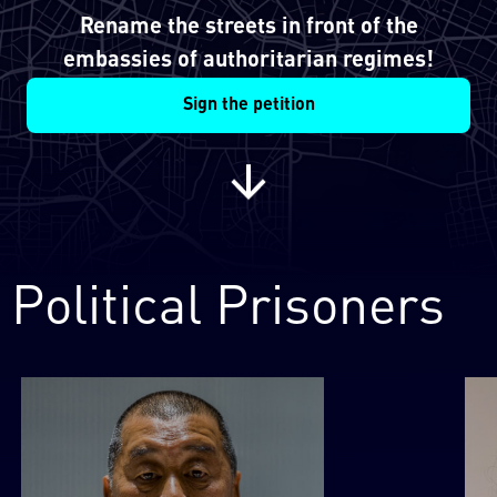
Rename the streets in front of the
embassies of authoritarian regimes!
Sign the petition
Political Prisoners