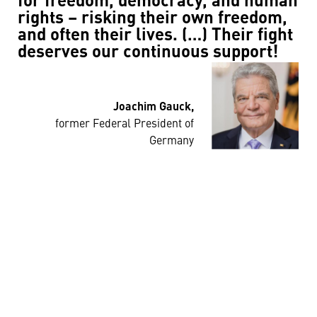
for freedom, democracy, and human
rights – risking their own freedom,
and often their lives. (…) Their fight
deserves our continuous support!
Joachim Gauck,
former Federal President of
Germany