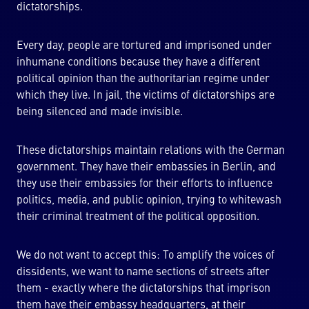
dictatorships.
Every day, people are tortured and imprisoned under
inhumane conditions because they have a different
political opinion than the authoritarian regime under
which they live. In jail, the victims of dictatorships are
being silenced and made invisible.
These dictatorships maintain relations with the German
government. They have their embassies in Berlin, and
they use their embassies for their efforts to influence
politics, media, and public opinion, trying to whitewash
their criminal treatment of the political opposition.
We do not want to accept this: To amplify the voices of
dissidents, we want to name sections of streets after
them - exactly where the dictatorships that imprison
them have their embassy headquarters, at their