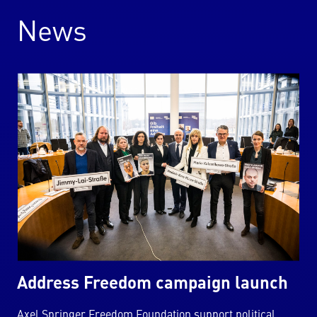
News
Address Freedom campaign launch
Axel Springer Freedom Foundation support political