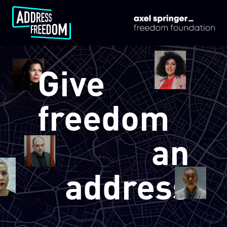
/en/
Give
freedom
an
address