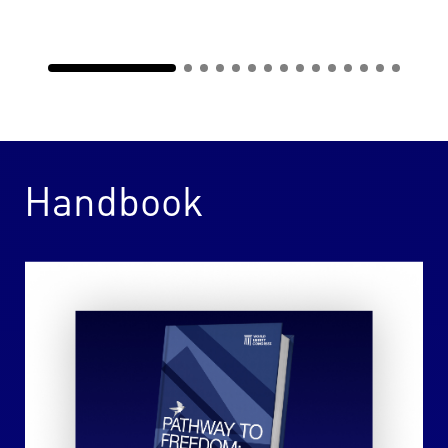
Handbook