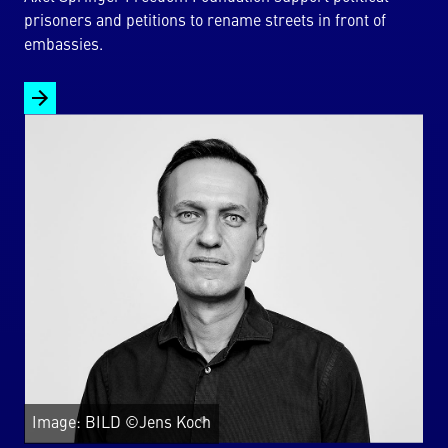
prisoners and petitions to rename streets in front of
embassies.
Image: BILD ©Jens Koch