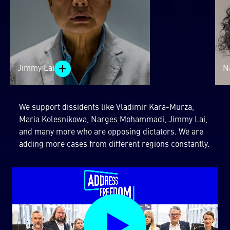
Jimmy Lai
N
We support dissidents like Vladimir Kara-Murza,
Maria Kolesnikowa, Narges Mohammadi, Jimmy Lai,
and many more who are opposing dictators. We are
adding more cases from different regions constantly.