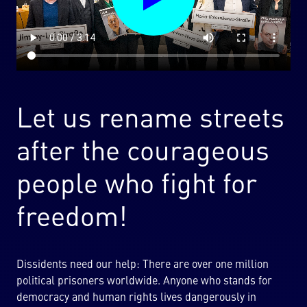
Let us rename streets
after the courageous
people who fight for
freedom!
Dissidents need our help: There are over one million
political prisoners worldwide. Anyone who stands for
democracy and human rights lives dangerously in