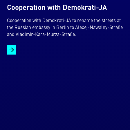
Cooperation with Demokrati-JA
Cooperation with Demokrati-JA to rename the streets at
the Russian embassy in Berlin to Alexej-Nawalny-Straße
and Vladimir-Kara-Murza-Straße.